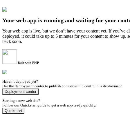
Your web app is running and waiting for your cont
Your web app is live, but we don’t have your content yet. If you’ve a
deployed, it could take up to 5 minutes for your content to show up, 
back soon.
Built with PHP
Haven’t deployed yet?
Use the deployment center to publish code or set up continuous deployment.
Deployment center
Starting a new web site?
Follow our Quickstart guide to get a web app ready quickly.
Quickstart