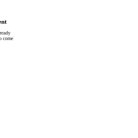
ent
lready
so come